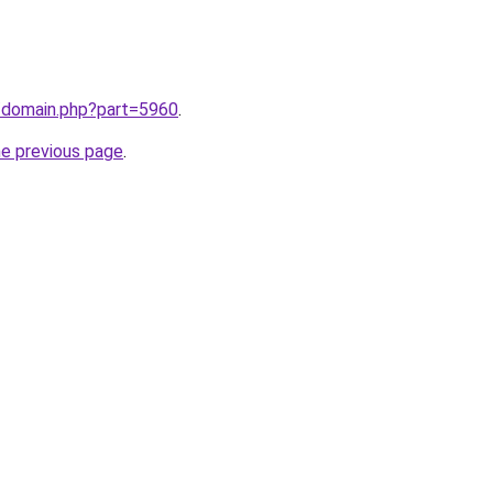
m/domain.php?part=5960
.
he previous page
.