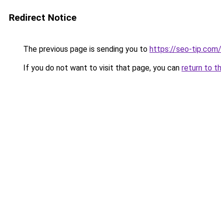
Redirect Notice
The previous page is sending you to
https://seo-tip.co
If you do not want to visit that page, you can
return to t