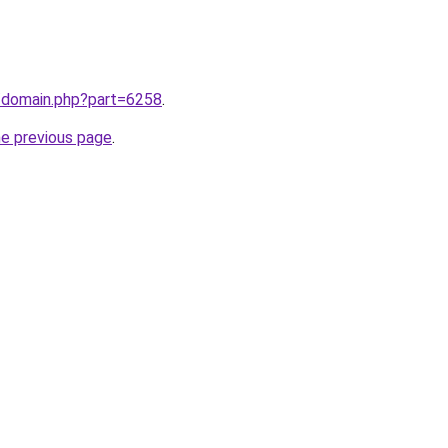
m/domain.php?part=6258
.
he previous page
.