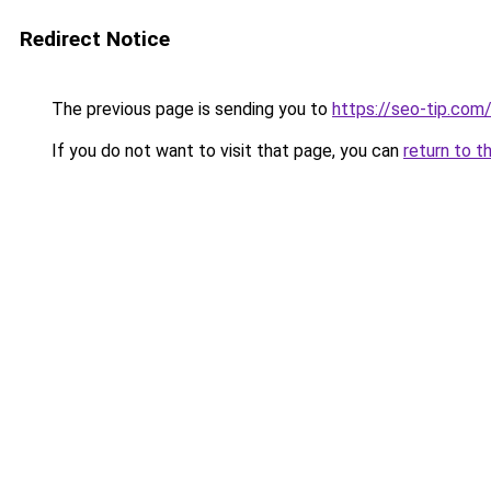
Redirect Notice
The previous page is sending you to
https://seo-tip.co
If you do not want to visit that page, you can
return to t