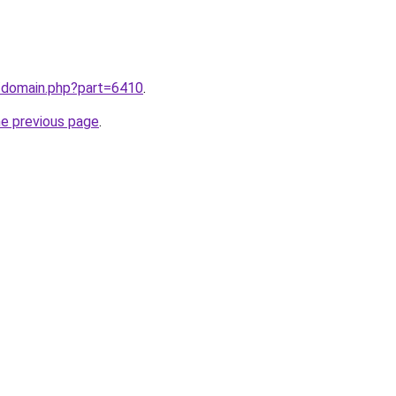
m/domain.php?part=6410
.
he previous page
.