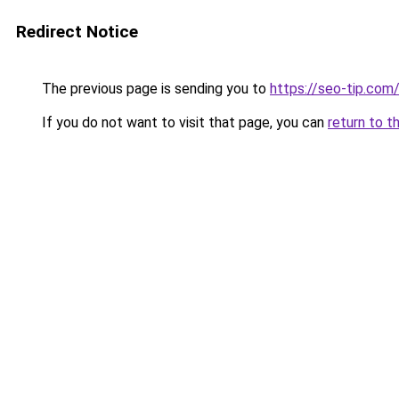
Redirect Notice
The previous page is sending you to
https://seo-tip.co
If you do not want to visit that page, you can
return to t