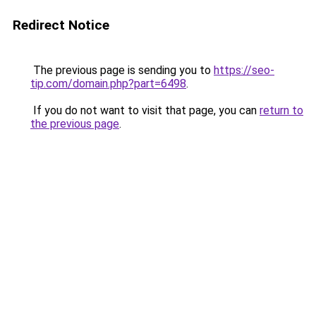
Redirect Notice
The previous page is sending you to
https://seo-
tip.com/domain.php?part=6498
.
If you do not want to visit that page, you can
return to
the previous page
.