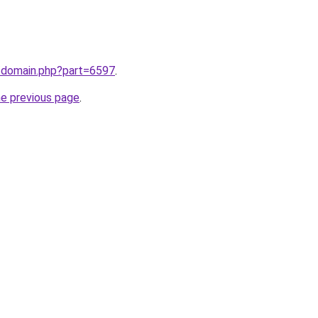
m/domain.php?part=6597
.
he previous page
.