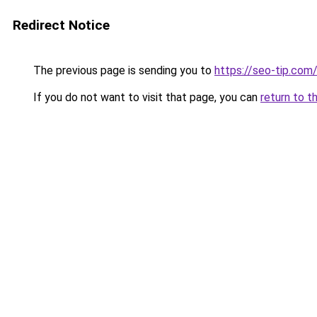
Redirect Notice
The previous page is sending you to
https://seo-tip.co
If you do not want to visit that page, you can
return to t