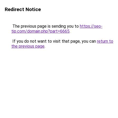
Redirect Notice
The previous page is sending you to
https://seo-
tip.com/domain.php?part=6665
.
If you do not want to visit that page, you can
return to
the previous page
.