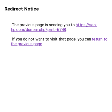
Redirect Notice
The previous page is sending you to
https://seo-
tip.com/domain.php?part=6748
.
If you do not want to visit that page, you can
return to
the previous page
.