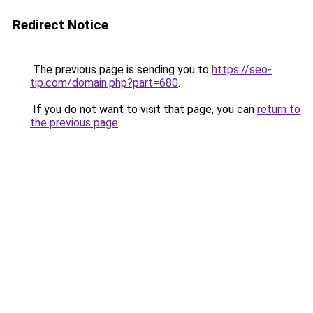
Redirect Notice
The previous page is sending you to
https://seo-
tip.com/domain.php?part=680
.
If you do not want to visit that page, you can
return to
the previous page
.