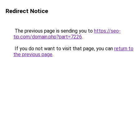
Redirect Notice
The previous page is sending you to
https://seo-
tip.com/domain.php?part=7226
.
If you do not want to visit that page, you can
return to
the previous page
.