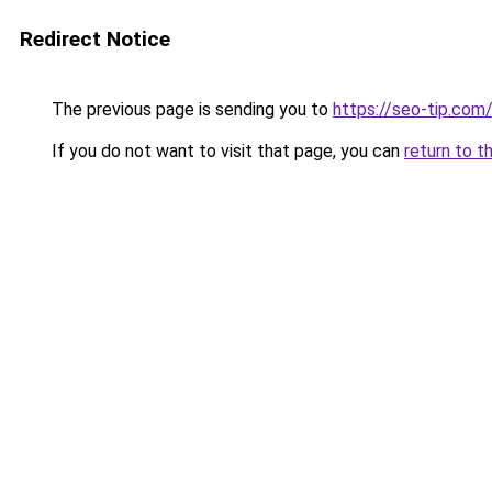
Redirect Notice
The previous page is sending you to
https://seo-tip.co
If you do not want to visit that page, you can
return to t