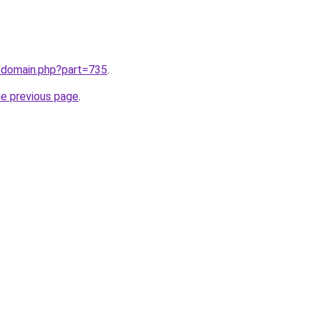
m/domain.php?part=735
.
he previous page
.