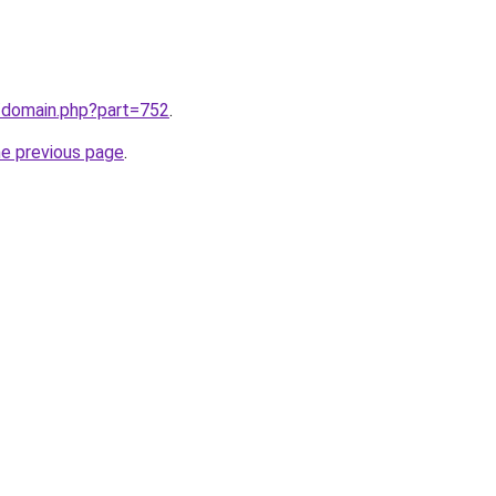
m/domain.php?part=752
.
he previous page
.