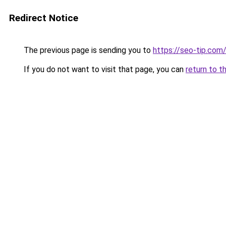
Redirect Notice
The previous page is sending you to
https://seo-tip.co
If you do not want to visit that page, you can
return to t