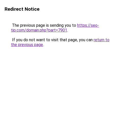
Redirect Notice
The previous page is sending you to
https://seo-
tip.com/domain.php?part=7901
.
If you do not want to visit that page, you can
return to
the previous page
.