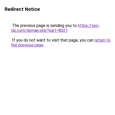
Redirect Notice
The previous page is sending you to
https://seo-
tip.com/domain.php?part=8021
.
If you do not want to visit that page, you can
return to
the previous page
.