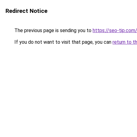
Redirect Notice
The previous page is sending you to
https://seo-tip.co
If you do not want to visit that page, you can
return to t