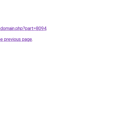
m/domain.php?part=8094
.
he previous page
.