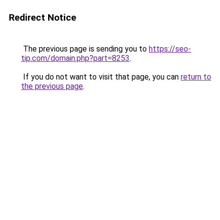
Redirect Notice
The previous page is sending you to
https://seo-
tip.com/domain.php?part=8253
.
If you do not want to visit that page, you can
return to
the previous page
.