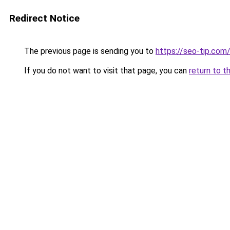
Redirect Notice
The previous page is sending you to
https://seo-tip.co
If you do not want to visit that page, you can
return to t