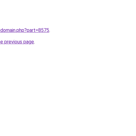
m/domain.php?part=8575
.
he previous page
.