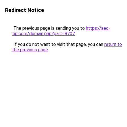
Redirect Notice
The previous page is sending you to
https://seo-
tip.com/domain.php?part=8707
.
If you do not want to visit that page, you can
return to
the previous page
.