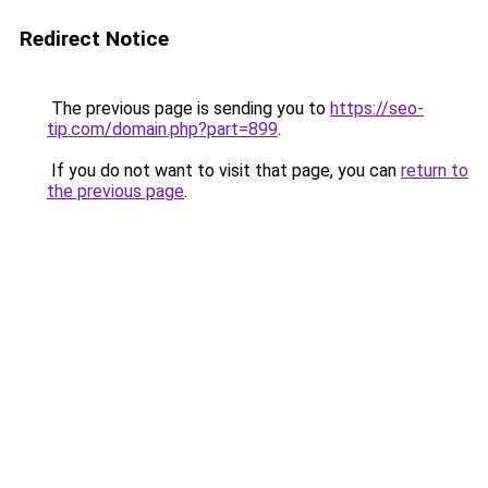
Redirect Notice
The previous page is sending you to
https://seo-
tip.com/domain.php?part=899
.
If you do not want to visit that page, you can
return to
the previous page
.