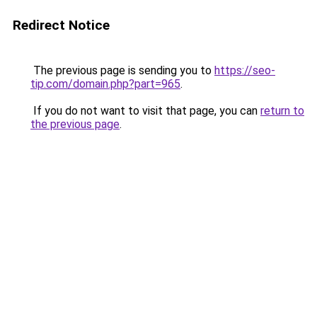
Redirect Notice
The previous page is sending you to
https://seo-
tip.com/domain.php?part=965
.
If you do not want to visit that page, you can
return to
the previous page
.