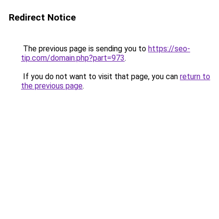
Redirect Notice
The previous page is sending you to
https://seo-
tip.com/domain.php?part=973
.
If you do not want to visit that page, you can
return to
the previous page
.