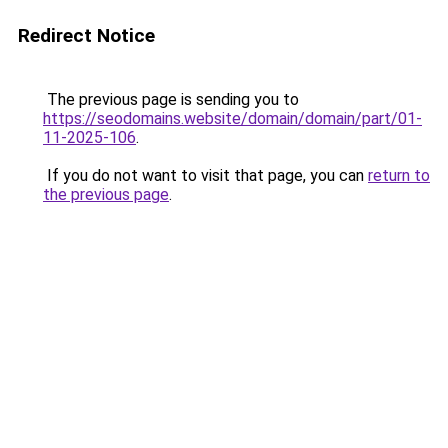
Redirect Notice
The previous page is sending you to
https://seodomains.website/domain/domain/part/01-
11-2025-106
.
If you do not want to visit that page, you can
return to
the previous page
.