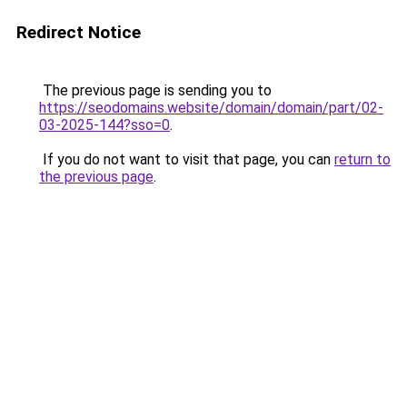
Redirect Notice
The previous page is sending you to
https://seodomains.website/domain/domain/part/02-
03-2025-144?sso=0
.
If you do not want to visit that page, you can
return to
the previous page
.