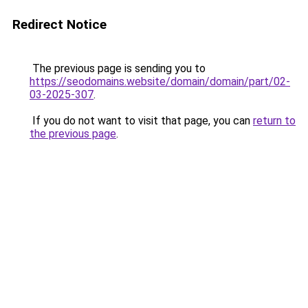
Redirect Notice
The previous page is sending you to
https://seodomains.website/domain/domain/part/02-
03-2025-307
.
If you do not want to visit that page, you can
return to
the previous page
.