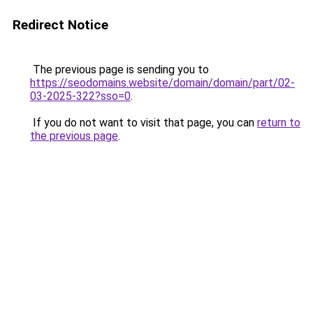
Redirect Notice
The previous page is sending you to
https://seodomains.website/domain/domain/part/02-
03-2025-322?sso=0
.
If you do not want to visit that page, you can
return to
the previous page
.