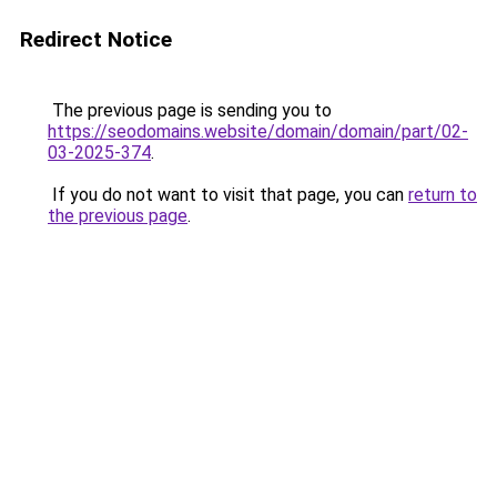
Redirect Notice
The previous page is sending you to
https://seodomains.website/domain/domain/part/02-
03-2025-374
.
If you do not want to visit that page, you can
return to
the previous page
.