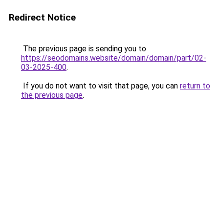
Redirect Notice
The previous page is sending you to
https://seodomains.website/domain/domain/part/02-
03-2025-400
.
If you do not want to visit that page, you can
return to
the previous page
.