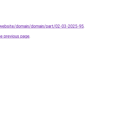
.website/domain/domain/part/02-03-2025-95
.
he previous page
.