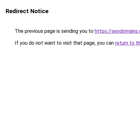
Redirect Notice
The previous page is sending you to
https://seodomains
If you do not want to visit that page, you can
return to t