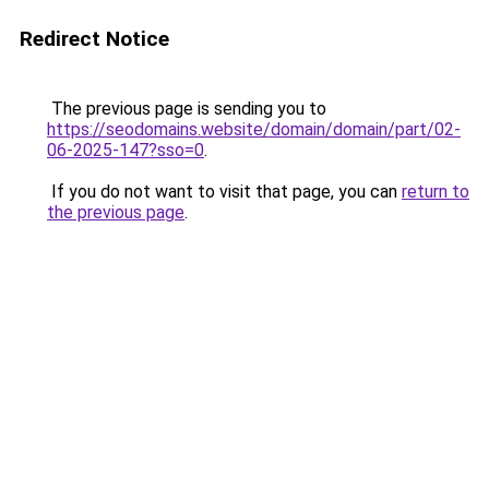
Redirect Notice
The previous page is sending you to
https://seodomains.website/domain/domain/part/02-
06-2025-147?sso=0
.
If you do not want to visit that page, you can
return to
the previous page
.