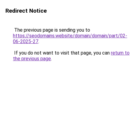
Redirect Notice
The previous page is sending you to
https://seodomains.website/domain/domain/part/02-
06-2025-27
.
If you do not want to visit that page, you can
return to
the previous page
.