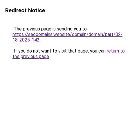
Redirect Notice
The previous page is sending you to
https://seodomains.website/domain/domain/part/02-
18-2025-142
.
If you do not want to visit that page, you can
return to
the previous page
.