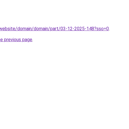
.website/domain/domain/part/03-12-2025-148?sso=0
.
he previous page
.