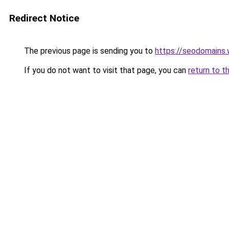
Redirect Notice
The previous page is sending you to
https://seodomains
If you do not want to visit that page, you can
return to t