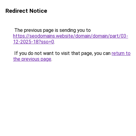
Redirect Notice
The previous page is sending you to
https://seodomains.website/domain/domain/part/03-
12-2025-18?sso=0
.
If you do not want to visit that page, you can
return to
the previous page
.