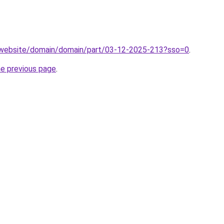
.website/domain/domain/part/03-12-2025-213?sso=0
.
he previous page
.