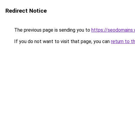
Redirect Notice
The previous page is sending you to
https://seodomains
If you do not want to visit that page, you can
return to t