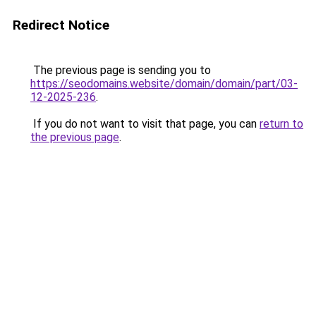
Redirect Notice
The previous page is sending you to
https://seodomains.website/domain/domain/part/03-
12-2025-236
.
If you do not want to visit that page, you can
return to
the previous page
.