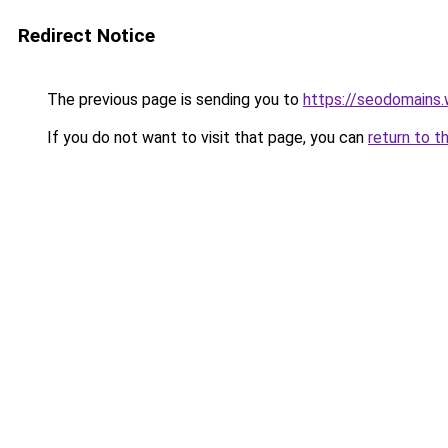
Redirect Notice
The previous page is sending you to
https://seodomains
If you do not want to visit that page, you can
return to t