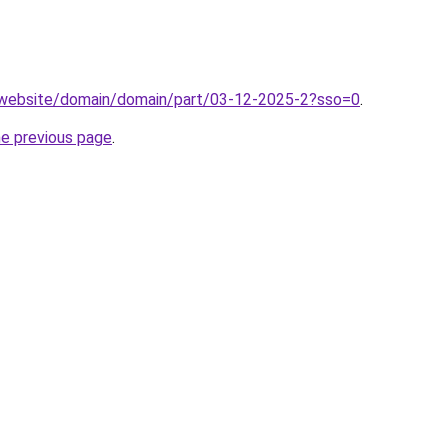
.website/domain/domain/part/03-12-2025-2?sso=0
.
he previous page
.