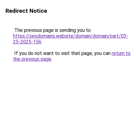
Redirect Notice
The previous page is sending you to
https://seodomains.website/domain/domain/part/03-
25-2025-156
.
If you do not want to visit that page, you can
return to
the previous page
.