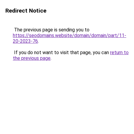
Redirect Notice
The previous page is sending you to
https://seodomains.website/domain/domain/part/11-
20-2023-76
.
If you do not want to visit that page, you can
return to
the previous page
.