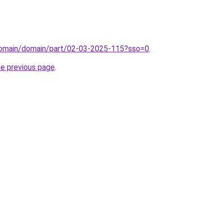
/domain/domain/part/02-03-2025-115?sso=0
.
he previous page
.