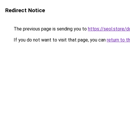
Redirect Notice
The previous page is sending you to
https://seol.store
If you do not want to visit that page, you can
return to t