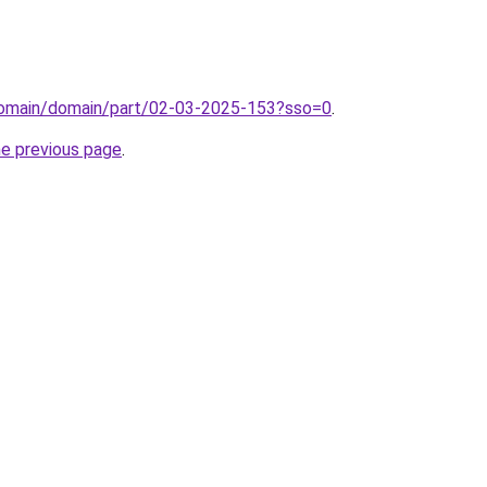
/domain/domain/part/02-03-2025-153?sso=0
.
he previous page
.