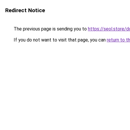
Redirect Notice
The previous page is sending you to
https://seol.store
If you do not want to visit that page, you can
return to t