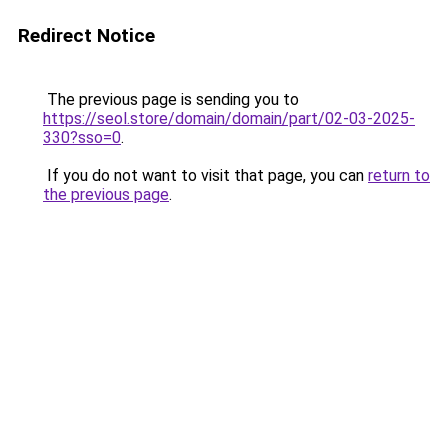
Redirect Notice
The previous page is sending you to
https://seol.store/domain/domain/part/02-03-2025-
330?sso=0
.
If you do not want to visit that page, you can
return to
the previous page
.