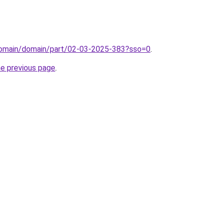
/domain/domain/part/02-03-2025-383?sso=0
.
he previous page
.