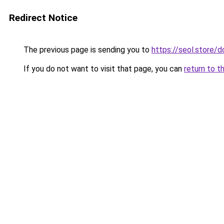
Redirect Notice
The previous page is sending you to
https://seol.store
If you do not want to visit that page, you can
return to t