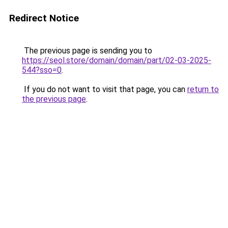
Redirect Notice
The previous page is sending you to
https://seol.store/domain/domain/part/02-03-2025-
544?sso=0
.
If you do not want to visit that page, you can
return to
the previous page
.