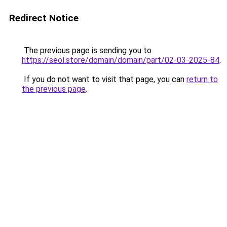
Redirect Notice
The previous page is sending you to
https://seol.store/domain/domain/part/02-03-2025-84
.
If you do not want to visit that page, you can
return to
the previous page
.