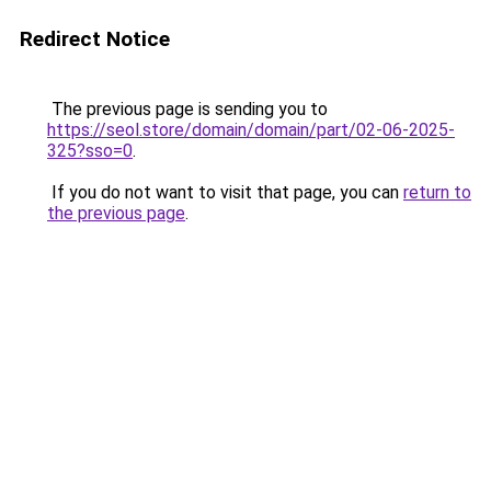
Redirect Notice
The previous page is sending you to
https://seol.store/domain/domain/part/02-06-2025-
325?sso=0
.
If you do not want to visit that page, you can
return to
the previous page
.