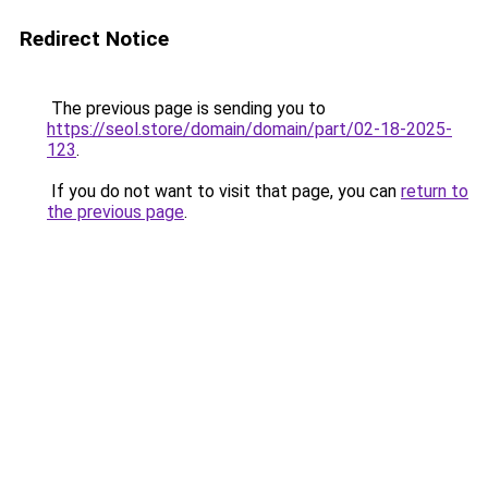
Redirect Notice
The previous page is sending you to
https://seol.store/domain/domain/part/02-18-2025-
123
.
If you do not want to visit that page, you can
return to
the previous page
.