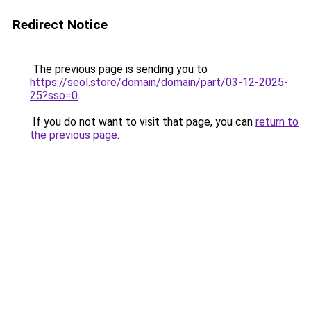
Redirect Notice
The previous page is sending you to
https://seol.store/domain/domain/part/03-12-2025-
25?sso=0
.
If you do not want to visit that page, you can
return to
the previous page
.