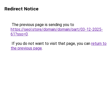
Redirect Notice
The previous page is sending you to
https://seol.store/domain/domain/part/03-12-2025-
61?sso=0
.
If you do not want to visit that page, you can
return to
the previous page
.