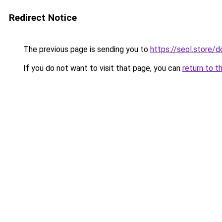
Redirect Notice
The previous page is sending you to
https://seol.store
If you do not want to visit that page, you can
return to t