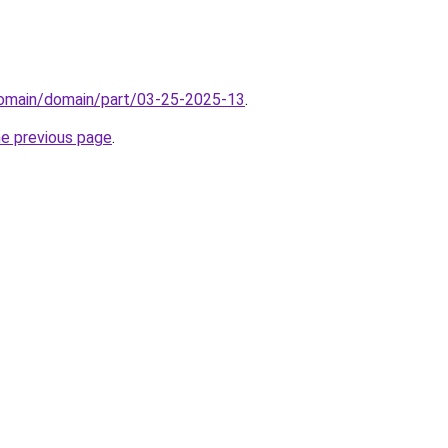
/domain/domain/part/03-25-2025-13
.
he previous page
.