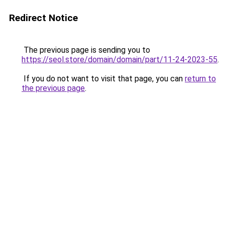
Redirect Notice
The previous page is sending you to
https://seol.store/domain/domain/part/11-24-2023-55
.
If you do not want to visit that page, you can
return to
the previous page
.