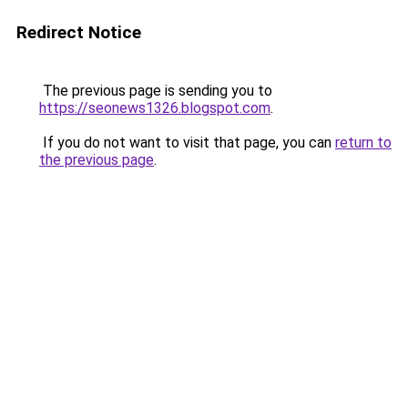
Redirect Notice
The previous page is sending you to
https://seonews1326.blogspot.com
.
If you do not want to visit that page, you can
return to
the previous page
.